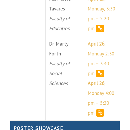
Tavares
Monday, 3:30
Faculty of
pm – 5:20
Education
pm
Dr. Marty
April 26
,
Forth
Monday 2:30
Faculty of
pm – 3:40
Social
pm
Sciences
April 26
,
Monday 4:00
pm – 5:20
pm
POSTER SHOWCASE