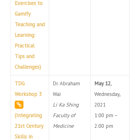
Exercises to
Gamify
Teaching and
Learning:
Practical
Tips and
Challenges)
TDG
Dr. Abraham
May 12
,
Workshop 3
Wai
Wednesday,
Li Ka Shing
2021
(Integrating
Faculty of
1:00 pm –
21st Century
Medicine
2:00 pm
Skills in