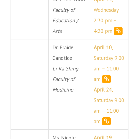
Faculty of
Wednesday
Education /
2:30 pm –
Arts
4:20 pm
Dr. Fraide
April 10
,
Ganotice
Saturday 9:00
Li Ka Shing
am – 11:00
Faculty of
am
Medicine
April 24
,
Saturday 9:00
am – 11:00
am
Ms. Nicole
April 19
,