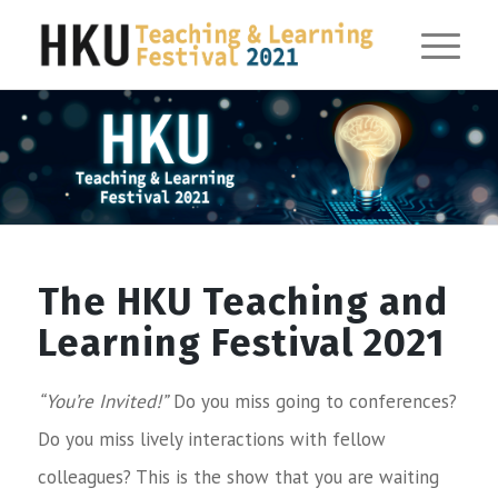
The HKU Teaching and
Learning Festival 2021
“You’re Invited!”
Do you miss going to conferences?
Do you miss lively interactions with fellow
colleagues? This is the show that you are waiting