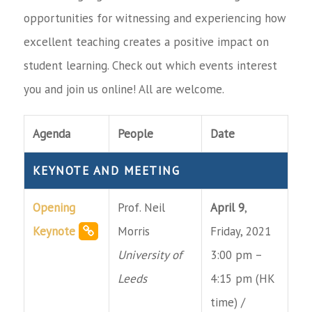
opportunities for witnessing and experiencing how
excellent teaching creates a positive impact on
student learning. Check out which events interest
you and join us online! All are welcome.
Agenda
People
Date
KEYNOTE AND MEETING
Opening
Prof. Neil
April 9
,
Keynote
Morris
Friday, 2021
University of
3:00 pm –
Leeds
4:15 pm (HK
time) /