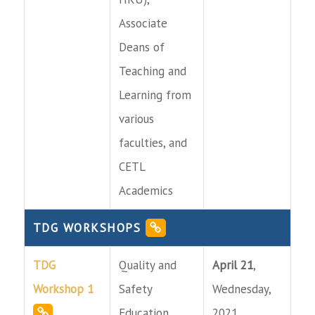
Associate
Deans of
Teaching and
Learning from
various
faculties, and
CETL
Academics
TDG WORKSHOPS
TDG
Quality and
April 21
,
Workshop 1
Safety
Wednesday,
Education
2021