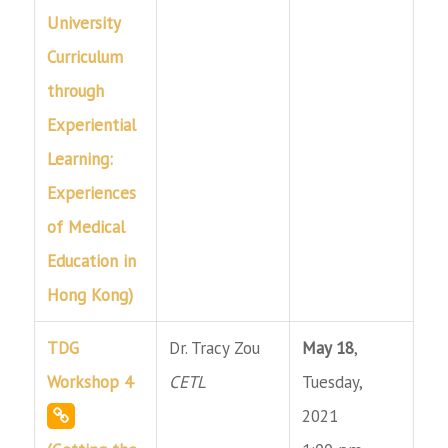
University
Curriculum
through
Experiential
Learning:
Experiences
of Medical
Education in
Hong Kong)
TDG
Dr. Tracy Zou
May 18
,
Workshop 4
CETL
Tuesday,
2021