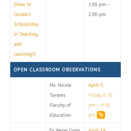
(How to
1:00 pm –
Conduct
2:00 pm
Scholarship
in Teaching
and
Learning?)
OPEN CLASSROOM OBSERVATIONS
Ms. Nicole
April 9
,
Tavares
Friday, 6:30
Faculty of
pm – 9:30
Education
pm
Dr. Peter Cobb
April 14
,