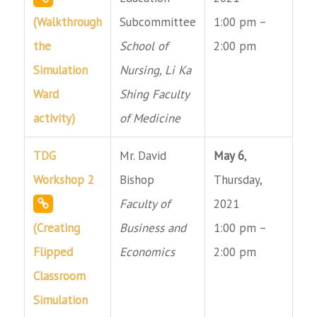
(Walkthrough
Subcommittee
1:00 pm –
the
School of
2:00 pm
Simulation
Nursing, Li Ka
Ward
Shing Faculty
activity)
of Medicine
TDG
Mr. David
May 6
,
Workshop 2
Bishop
Thursday,
Faculty of
2021
(Creating
Business and
1:00 pm –
Flipped
Economics
2:00 pm
Classroom
Simulation