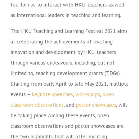
for. Join us to interact with HKU teachers as well
as international leaders in teaching and learning.
The HKU Teaching and Learning Festival 2021 aims
at celebrating the achievements of teaching
innovation and development by HKU teachers
through various endeavours, including, but not
limited to, teaching development grants (TDGs).
Starting from early April to late May 2021, multiple
events –
keynote speeches
,
workshops
,
open
classroom observations
, and
poster showcases
, will
be taking place. Among these events, open
classroom observations and poster showcases are
the two highlights that will offer exciting