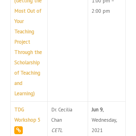
(Getting the
1:00 pm –
Most Out of
2:00 pm
Your
Teaching
Project
Through the
Scholarship
of Teaching
and
Learning)
TDG
Dr. Cecilia
Jun 9
,
Workshop 5
Chan
Wednesday,
CETL
2021