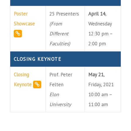
Poster
25 Presenters
April 14
,
Showcase
(From
Wednesday
Different
12:30 pm –
Faculties)
2:00 pm
CLOSING KEYNOTE
Closing
Prof. Peter
May 21
,
Keynote
Felten
Friday, 2021
Elon
10:00 am –
University
11:00 am