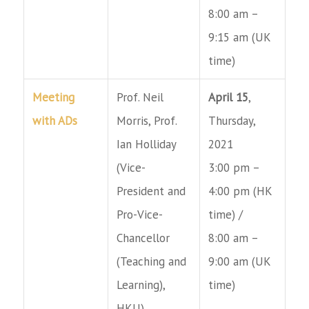
8:00 am –
9:15 am (UK
time)
Meeting
Prof. Neil
April 15
,
with ADs
Morris, Prof.
Thursday,
Ian Holliday
2021
(Vice-
3:00 pm –
President and
4:00 pm (HK
Pro-Vice-
time) /
Chancellor
8:00 am –
(Teaching and
9:00 am (UK
Learning),
time)
HKU),