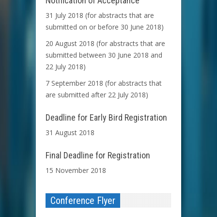
Notification of Acceptance
31 July 2018 (for abstracts that are
submitted on or before 30 June 2018)
20 August 2018 (for abstracts that are
submitted between 30 June 2018 and
22 July 2018)
7 September 2018 (for abstracts that
are submitted after 22 July 2018)
Deadline for Early Bird Registration
31 August 2018
Final Deadline for Registration
15 November 2018
Conference Flyer