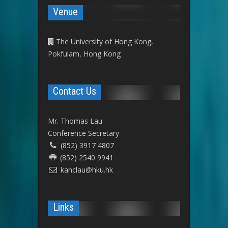
Venue
The University of Hong Kong,
Pokfulam, Hong Kong
Contact Us
Mr. Thomas Lau
Conference Secretary
(852) 3917 4807
(852) 2540 9941
kanclau@hku.hk
Links