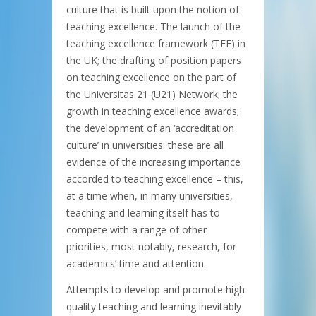
culture that is built upon the notion of
teaching excellence. The launch of the
teaching excellence framework (TEF) in
the UK; the drafting of position papers
on teaching excellence on the part of
the Universitas 21 (U21) Network; the
growth in teaching excellence awards;
the development of an ‘accreditation
culture’ in universities: these are all
evidence of the increasing importance
accorded to teaching excellence – this,
at a time when, in many universities,
teaching and learning itself has to
compete with a range of other
priorities, most notably, research, for
academics’ time and attention.
Attempts to develop and promote high
quality teaching and learning inevitably