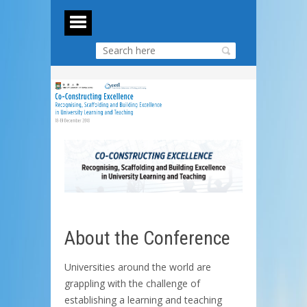
About the Conference
Universities around the world are
grappling with the challenge of
establishing a learning and teaching