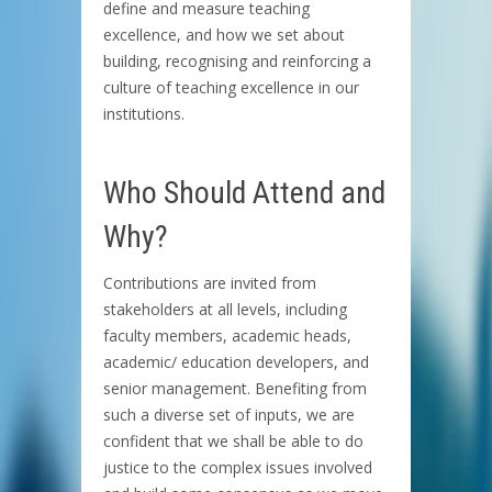
define and measure teaching
excellence, and how we set about
building, recognising and reinforcing a
culture of teaching excellence in our
institutions.
Who Should Attend and
Why?
Contributions are invited from
stakeholders at all levels, including
faculty members, academic heads,
academic/ education developers, and
senior management. Benefiting from
such a diverse set of inputs, we are
confident that we shall be able to do
justice to the complex issues involved