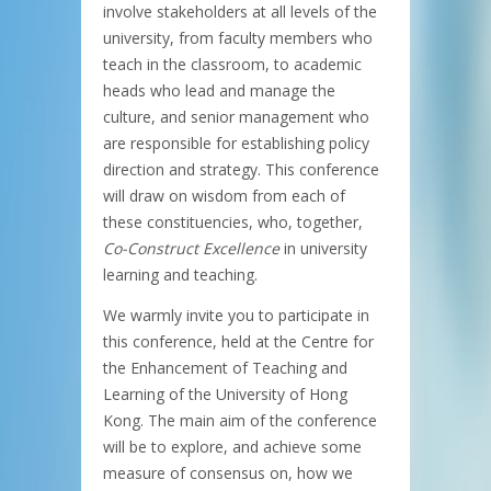
involve stakeholders at all levels of the
university, from faculty members who
teach in the classroom, to academic
heads who lead and manage the
culture, and senior management who
are responsible for establishing policy
direction and strategy. This conference
will draw on wisdom from each of
these constituencies, who, together,
Co-Construct Excellence
in university
learning and teaching.
We warmly invite you to participate in
this conference, held at the Centre for
the Enhancement of Teaching and
Learning of the University of Hong
Kong. The main aim of the conference
will be to explore, and achieve some
measure of consensus on, how we