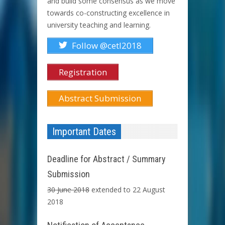
and build some consensus as we move
towards co-constructing excellence in
university teaching and learning.
Follow @cetl2018
Registration
Abstract Submission
Important Dates
Deadline for Abstract / Summary
Submission
30 June 2018
extended to 22 August
2018