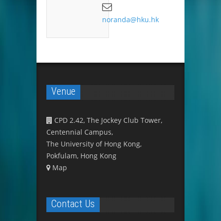
noranda@hku.hk
Venue
CPD 2.42, The Jockey Club Tower,
Centennial Campus,
The University of Hong Kong,
Pokfulam, Hong Kong
Map
Contact Us