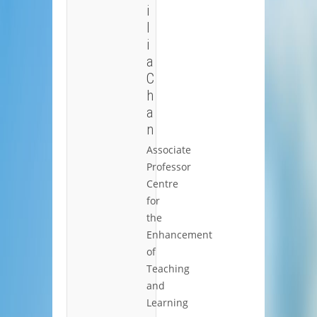
i
l
i
a
C
h
a
n
Associate
Professor
Centre
for
the
Enhancement
of
Teaching
and
Learning