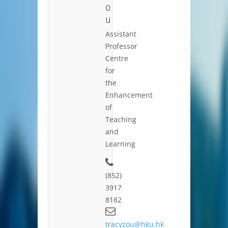
o
u
Assistant
Professor
Centre
for
the
Enhancement
of
Teaching
and
Learning
(852)
3917
8182
tracyzou@hku.hk