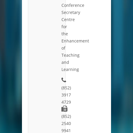
Conference
Secretary
Centre
for
the
Enhancement
of
Teaching
and
Learning
(852)
3917
4729
(852)
2540
9941