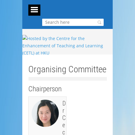
Organising Committee
Chairperson
D
r
C
e
c