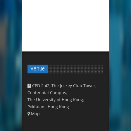
Venue
CPD 2.42, The Jockey Club Tower,
Centennial Campus,
The University of Hong Kong,
Pokfulam, Hong Kong
Map