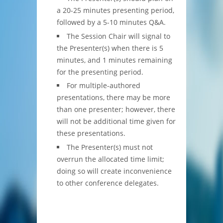
a 20-25 minutes presenting period,
followed by a 5-10 minutes Q&A.
The Session Chair will signal to
the Presenter(s) when there is 5
minutes, and 1 minutes remaining
for the presenting period.
For multiple-authored
presentations, there may be more
than one presenter; however, there
will not be additional time given for
these presentations.
The Presenter(s) must not
overrun the allocated time limit;
doing so will create inconvenience
to other conference delegates.