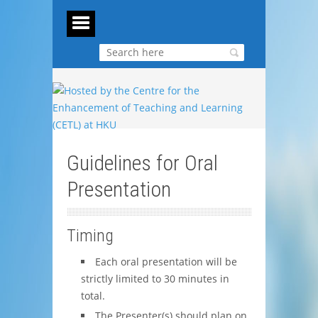
Guidelines for Oral
Presentation
Timing
Each oral presentation will be
strictly limited to 30 minutes in
total.
The Presenter(s) should plan on