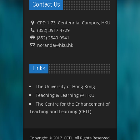
Contact Us
CPD 1.73, Centennial Campus, HKU
(852) 3917 4729
(852) 2540 9941
noranda@hku.hk
Links
The University of Hong Kong
Teaching & Learning @ HKU
The Centre for the Enhancement of
Teaching and Learning (CETL)
Copyright © 2017. CETL. All Rights Reserved.